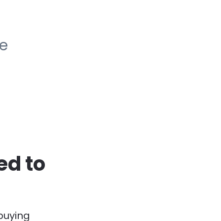
he
d to 
buying 