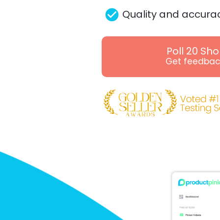
check_circle
Quality and accura
Poll 20 Sh
Get feedbac