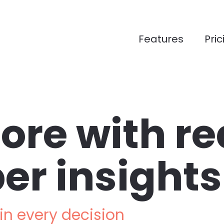
Features
Pric
ore with rea
er insights
n every decision 