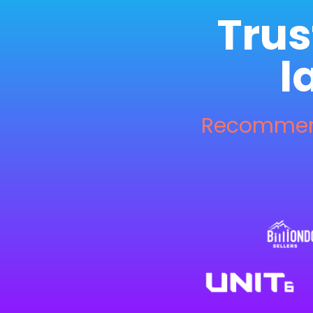
Trus
l
Recommend