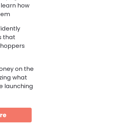
learn how 
hem
idently 
 that 
shoppers 
oney on the 
zing what 
e launching 
re