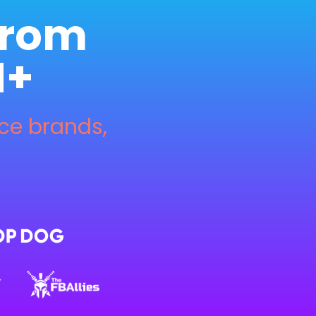
from 
M+
 brands, 