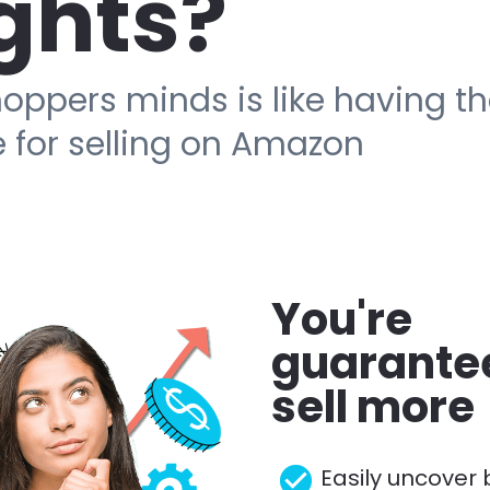
ghts?
oppers minds is like having t
 for selling on Amazon
You're 
guarantee
sell more
check_circle
Easily uncover 