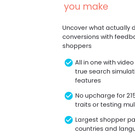
you make
Uncover what actually dr
conversions with feedb
shoppers
check_circle
All in one with video
true search simulati
features
check_circle
No upcharge for 21
traits or testing mu
check_circle
Largest shopper pane
countries and lang