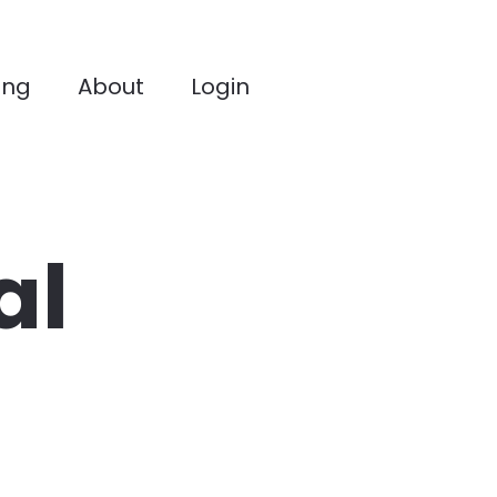
ing
About
Login
l 