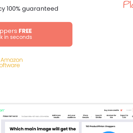
cy 100% guaranteed
oppers
FREE
k in seconds