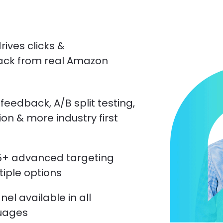
ives clicks & 
ack from real Amazon 
 feedback, A/B split testing, 
on & more industry first 
5+ advanced targeting 
ltiple options
l available in all 
uages 