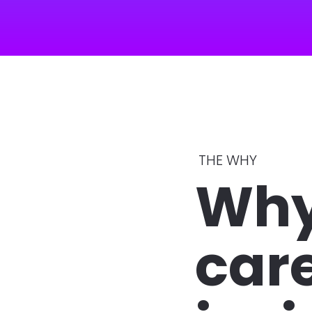
THE WHY 
Why
care