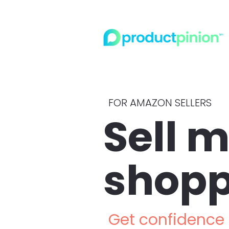
FOR AMAZON SELLERS
Sell m
shopp
Get confidence i