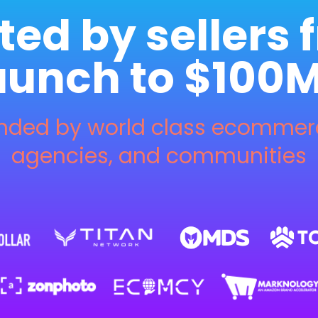
ted by sellers 
aunch to $100
ed by world class ecommerce
agencies, and communities