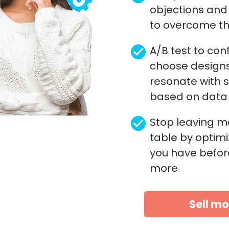
objections and 
to overcome t
check_circle
A/B test to conf
choose designs
resonate with 
based on data
check_circle
Stop leaving m
table by optimi
you have befor
more 
Sell mo