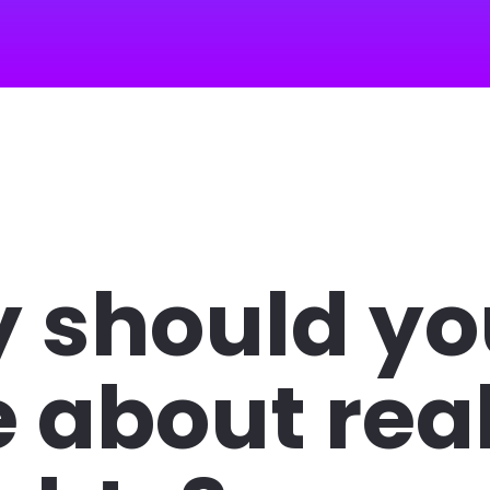
 should yo
 about real