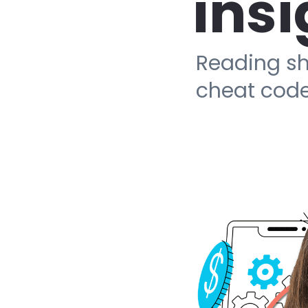
insi
Reading sh
cheat code