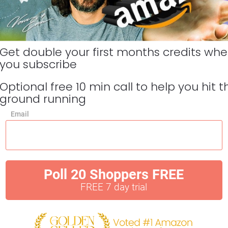
Get double your first months credits whe
you subscribe 
Optional free 10 min call to help you hit th
ground running
Email
Poll 20 Shoppers FREE
FREE 7 day trial