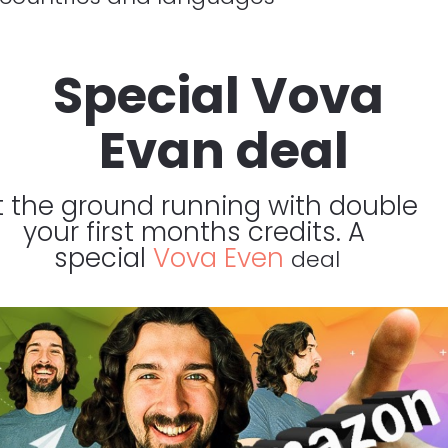
Special Vova 
Evan deal
t the ground running with double 
your first months credits. A 
special 
Vova Even 
deal​​​​​​​