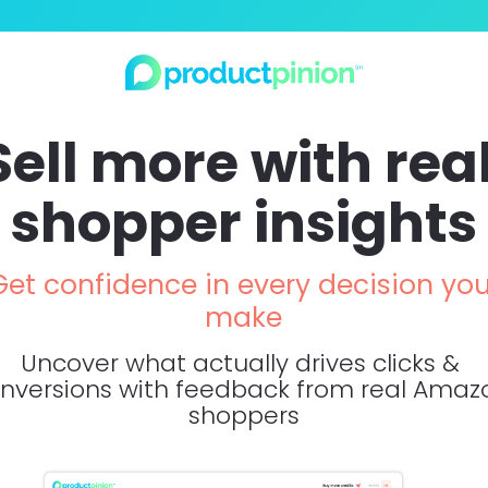
Sell more with real
shopper insights
Get confidence in every decision you
make
Uncover what actually drives clicks & 
nversions with feedback from real Amazo
shoppers