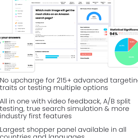
No upcharge for 215+ advanced targetin
traits or testing multiple options
All in one with video feedback, A/B split 
testing, true search simulation & more 
industry first features
Largest shopper panel available in all 
countries and languages 