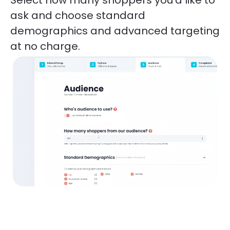
ask and choose standard 
demographics and advanced targeting 
at no charge. 