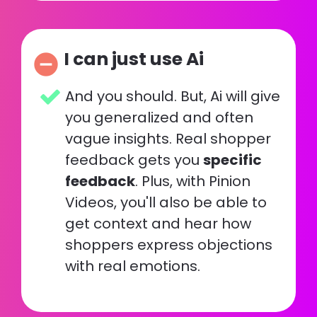
I can just use Ai
remove_circle
And you should. But, Ai will give 
you generalized and often 
vague insights. Real shopper 
feedback gets you 
specific 
feedback
. Plus, with Pinion 
Videos, you'll also be able to 
get context and hear how 
shoppers express objections 
with real emotions.