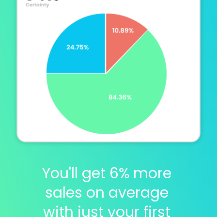
You'll get 6% more 
sales on average 
with just your first 