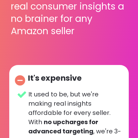
real consumer insights a 
no brainer for any 
Amazon seller
It's expensive
remove_circle
It used to be, but we're 
making real insights 
affordable for every seller. 
With 
no upcharges for 
advanced targeting
, we're 3-