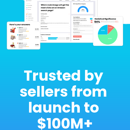
Trusted by 
sellers from 
launch to 
$100M+