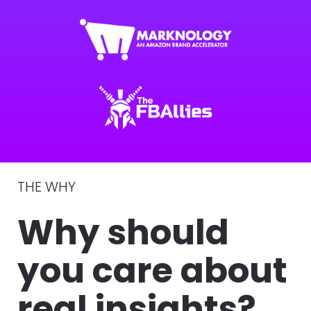
THE WHY 
Why should 
you care about 
real insights?