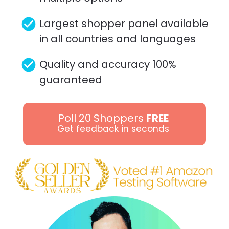
check_circle
Largest shopper panel available 
in all countries and languages 
check_circle
Quality and accuracy 100% 
guaranteed
Poll 20 Shoppers
FREE
Get feedback in seconds