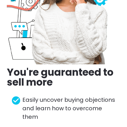
You're guaranteed to 
sell more
check_circle
Easily uncover buying objections 
and learn how to overcome 
them