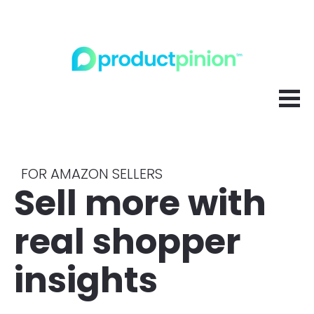
FOR AMAZON SELLERS
Sell more with 
real shopper 
insights