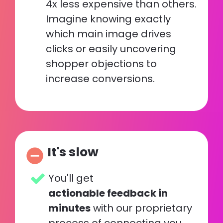
4x less expensive than others. 
Imagine knowing exactly 
which main image drives 
clicks or easily uncovering 
shopper objections to 
increase conversions.
It's slow
remove_circle
You'll get 
actionable feedback in 
minutes
 with our proprietary 