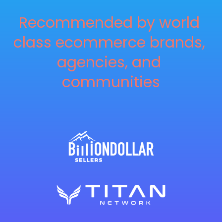
Recommended by world 
class ecommerce brands, 
agencies, and 
communities