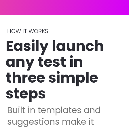
HOW IT WORKS
Easily launch 
any test in 
three simple 
steps 
Built in templates and 
suggestions make it 