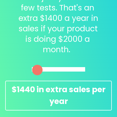
few tests. That's an 
extra $
1400
 a year in 
sales if your product 
is doing $
2000
 a 
month.  
$
1440
in extra sales per
year