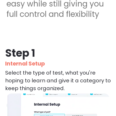
easy while still giving you 
full control and flexibility
Step 1
Internal Setup
Select the type of test, what you're 
hoping to learn and give it a category to 
keep things organized.