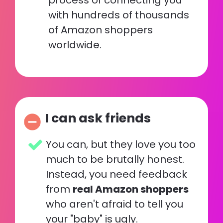
process of connecting you 
with hundreds of thousands 
of Amazon shoppers 
worldwide.
I can ask friends
remove_circle
You can, but they love you too 
much to be brutally honest.  
Instead, you need feedback 
from 
real Amazon shoppers
who aren't afraid to tell you 
your "baby" is ugly. 