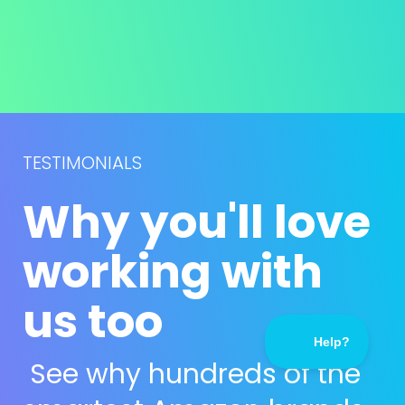
TESTIMONIALS
Why you'll love 
working with 
us too
See why hundreds of the 