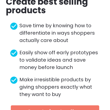
Create best selling 
products
check_circle
Save time by knowing how to 
differentiate in ways shoppers 
actually care about
check_circle
Easily show off early prototypes 
to validate ideas and save 
money before launch
check_circle
Make irresistible products by 
giving shoppers exactly what 
they want to buy