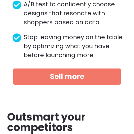
check_circle
A/B test to confidently choose 
designs that resonate with 
shoppers based on data
check_circle
Stop leaving money on the table 
by optimizing what you have 
before launching more 
Sell more
Outsmart your 
competitors