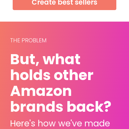
Create best sellers
THE PROBLEM
But, what 
holds other 
Amazon 
brands back?
Here's how we've made 