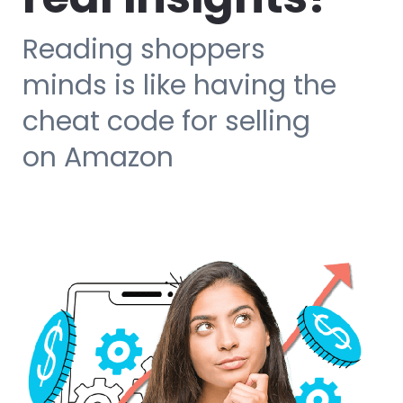
Reading shoppers
minds is like having the
cheat code for selling
on Amazon