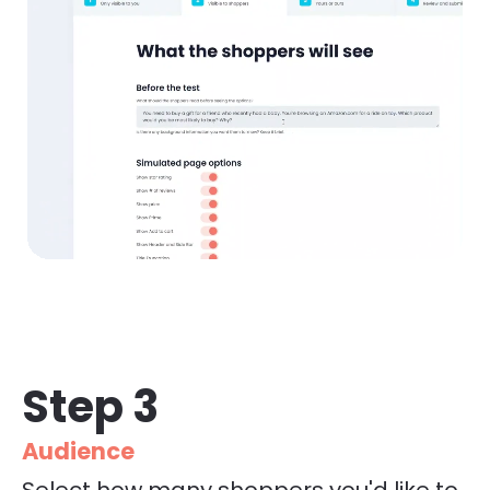
Step 3
Audience
Select how many shoppers you'd like to 