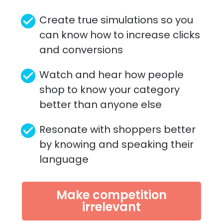
check_circle
Create true simulations so you 
can know how to increase clicks 
and conversions
check_circle
Watch and hear how people 
shop to know your category 
better than anyone else 
check_circle
Resonate with shoppers better 
by knowing and speaking their 
language
Make competition
irrelevant