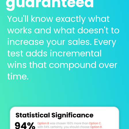
guaranteed 
You'll know exactly what 
works and what doesn't to 
increase your sales. Every 
test adds incremental 
wins that compound over 
time.