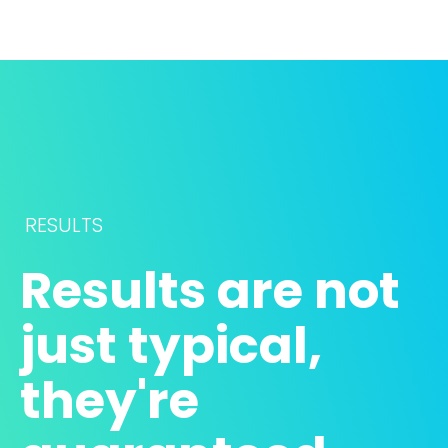
RESULTS
Results are not 
just typical, 
they're 