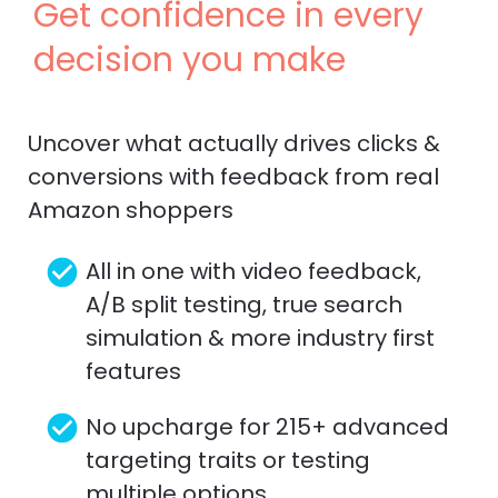
Get confidence in every 
decision you make
Uncover what actually drives clicks & 
conversions with feedback from real 
Amazon shoppers
check_circle
All in one with video feedback, 
A/B split testing, true search 
simulation & more industry first 
features
check_circle
No upcharge for 215+ advanced 
targeting traits or testing 
multiple options