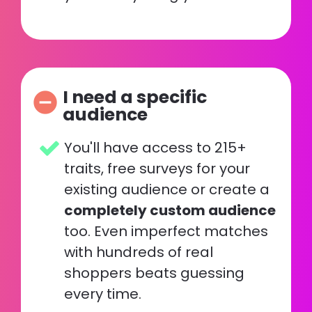
I need a specific 
remove_circle
audience
You'll have access to 215+ 
traits, free surveys for your 
existing audience or create a 
completely custom audience
too. Even imperfect matches 
with hundreds of real 
shoppers beats guessing 
every time. 