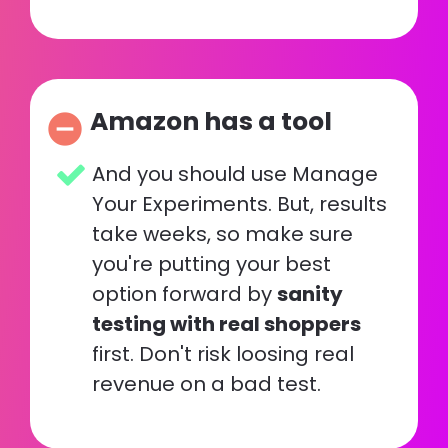
Amazon has a tool
remove_circle
And you should use Manage 
Your Experiments. But, results 
take weeks, so make sure 
you're putting your best 
option forward by 
sanity 
testing with real shoppers
first. Don't risk loosing real 
revenue on a bad test.