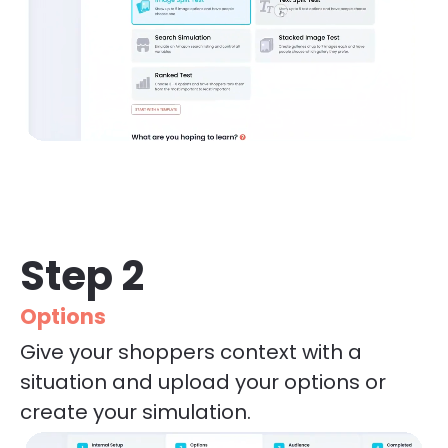
Step 2
Options
Give your shoppers context with a 
situation and upload your options or 
create your simulation.