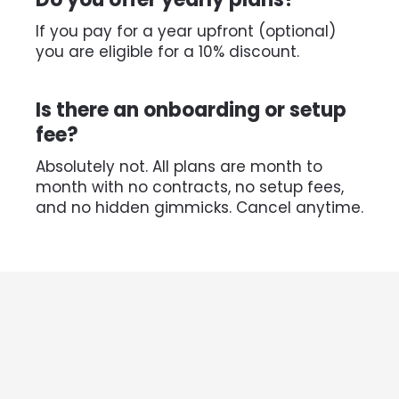
If you pay for a year upfront (optional) 
you are eligible for a 10% discount.
Is there an onboarding or setup 
fee?
Absolutely not. All plans are month to 
month with no contracts, no setup fees, 
and no hidden gimmicks. Cancel anytime.