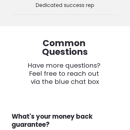
Dedicated success rep
Common 
Questions
Have more questions? 
Feel free to reach out 
via the blue chat box
What's your money back 
guarantee?