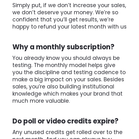
Simply put, if we don’t increase your sales, 
we don’t deserve your money. We’re so 
confident that you’ll get results, we’re 
happy to refund your latest month with us
Why a monthly subscription? 
You already know you should always be 
testing. The monthly model helps give 
you the discipline and testing cadence to 
make a big impact on your sales. Besides 
sales, you’re also building institutional 
knowledge which makes your brand that 
much more valuable. 
Do poll or video credits expire?
Any unused credits get rolled over to the 