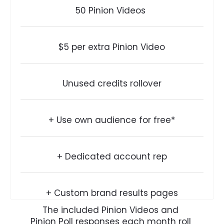
50 Pinion Videos 
$5 per extra Pinion Video
Unused credits rollover
+ Use own audience for free*
+ Dedicated account rep
+ Custom brand results pages
The included Pinion Videos and 
Pinion Poll responses each month roll 