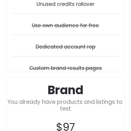
Unused credits rollover
Use own audience for free
Dedicated account rep
Custom brand results pages
Brand
You already have products and listings to 
test
$97