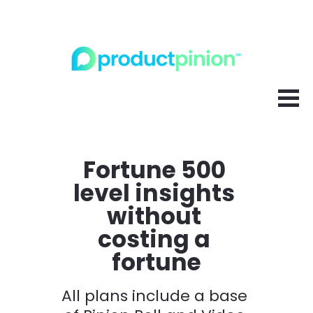
Fortune 500 
level insights 
without 
costing a 
fortune
All plans include a base 