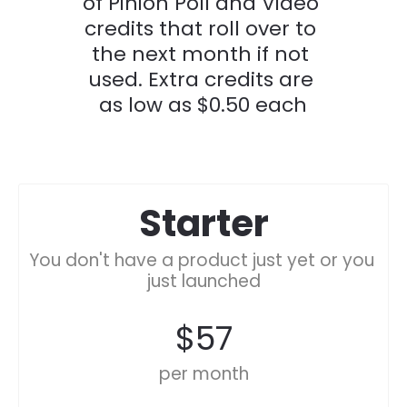
of Pinion Poll and Video 
credits that roll over to 
the next month if not 
used. Extra credits are 
as low as $0.50 each
Starter
You don't have a product just yet or you 
just launched
$57
per month