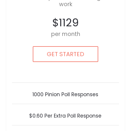
work
$1129
per month
GET STARTED
1000 Pinion Poll Responses
$0.60 Per Extra Poll Response