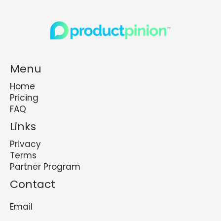
Menu
Home
Pricing
FAQ
Links
Privacy
Terms
Partner Program
Contact
Email