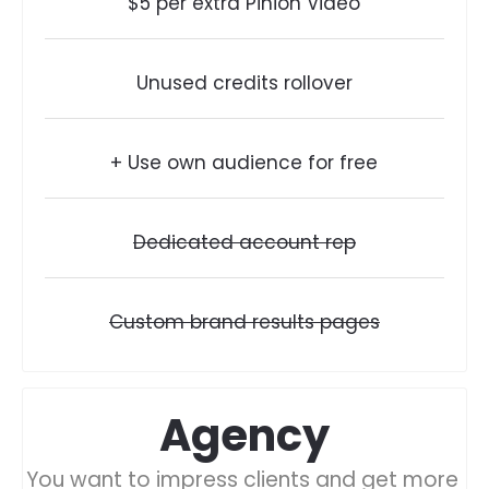
$5 per extra Pinion Video
Unused credits rollover
+ Use own audience for free
Dedicated account rep
Custom brand results pages
Agency
You want to impress clients and get more 