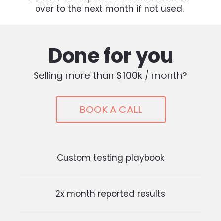
over to the next month if not used. 
Done for you
Selling more than $100k / month?
BOOK A CALL
Custom testing playbook
2x month reported results