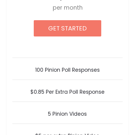
per month
GET STARTED
100 Pinion Poll Responses
$0.85 Per Extra Poll Response
5 Pinion Videos