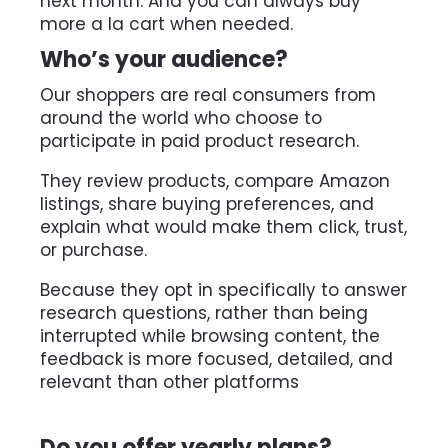
next month. And you can always buy 
more a la cart when needed.
Who’s your audience?
Our shoppers are real consumers from 
around the world who choose to 
participate in paid product research.
They review products, compare Amazon 
listings, share buying preferences, and 
explain what would make them click, trust, 
or purchase.
Because they opt in specifically to answer 
research questions, rather than being 
interrupted while browsing content, the 
feedback is more focused, detailed, and 
relevant than other platforms
Do you offer yearly plans?