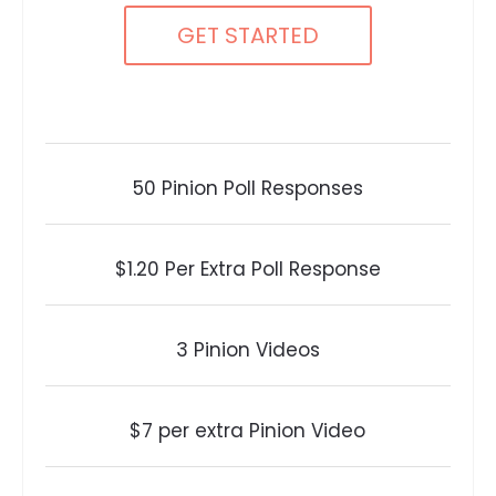
GET STARTED
50 Pinion Poll Responses
$1.20 Per Extra Poll Response
3 Pinion Videos
$7 per extra Pinion Video