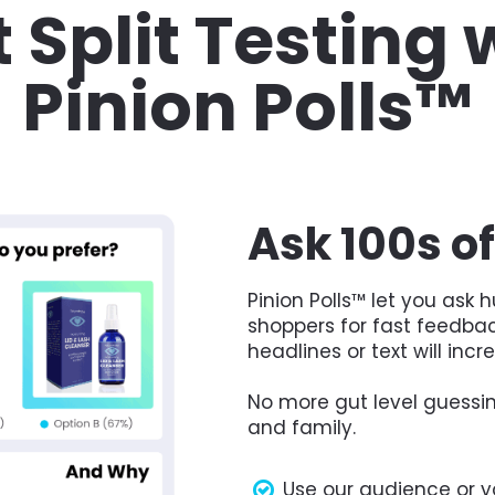
 Split Testing w
Pinion Polls™
Ask 100s o
Pinion Polls™ let you ask
shoppers for fast feedbac
headlines or text will incr
No more gut level guessin
and family.
Use our audience or y