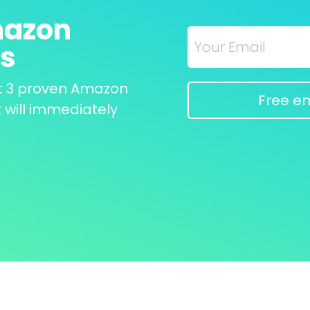
azon 
ks
t 3 proven Amazon 
Free em
 will immediately 