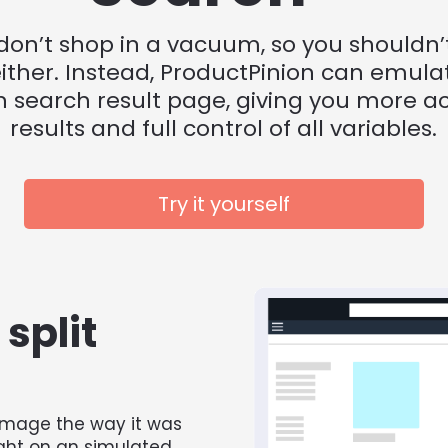
don’t shop in a vacuum, so you shouldn’t 
ither. Instead, ProductPinion can emulat
search result page, giving you more ac
results and full control of all variables.
Try it yourself
split 
mage the way it was 
ght on an simulated 