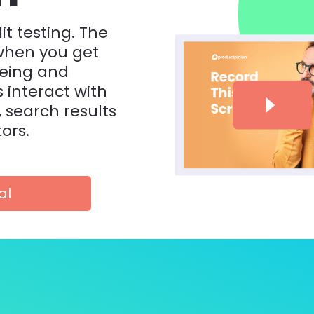
it testing. The 
hen you get 
eing and 
interact with 
, search results 
ors.
al