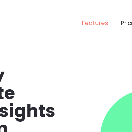
Features
Pric
 
e 
sights 
m 