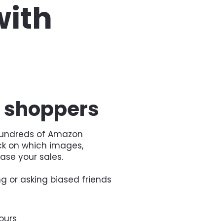
ith 
f shoppers
 hundreds of Amazon 
k on which images, 
ease your sales.
g or asking biased friends 
ours