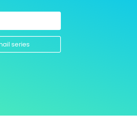
ail series