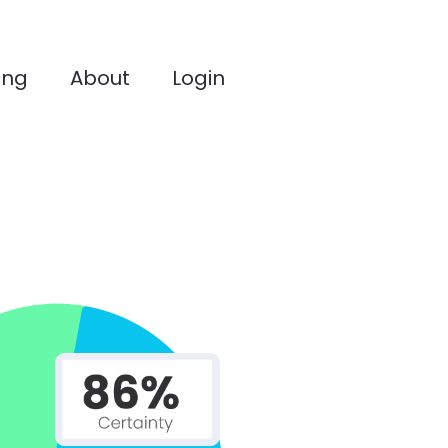
ing
About
Login