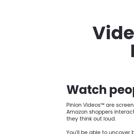
Vide
Watch peop
Pinion Videos™ are screen
Amazon shoppers interactin
they think out loud.
You’ll be able to uncover b