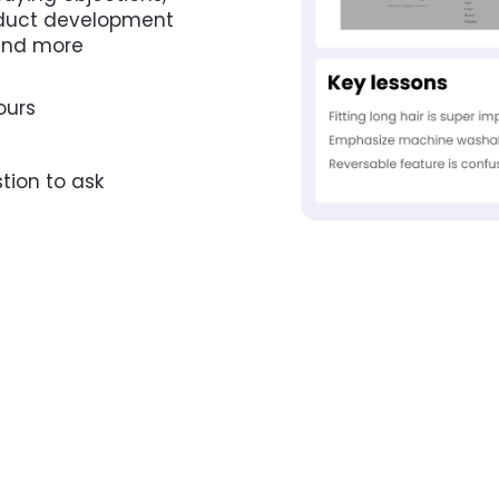
oduct development 
 and more
ours
tion to ask