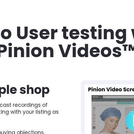
o User testing 
Pinion Videos
le shop 
cast recordings of 
g with your listing as 
uying objections, 