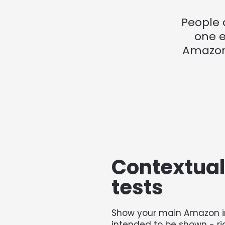
People 
one e
Amazon 
Contextual 
tests
Show your main Amazon i
intended to be shown - ri