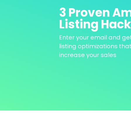
3 Proven Am
Listing Hac
Enter your email and ge
listing optimizations that
increase your sales