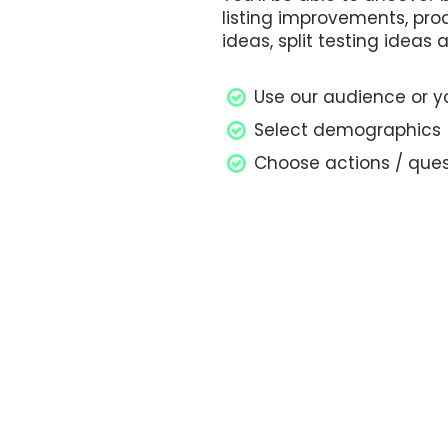
listing improvements, pr
ideas, split testing ideas
Use our audience or y
Select demographics
Choose actions / ques