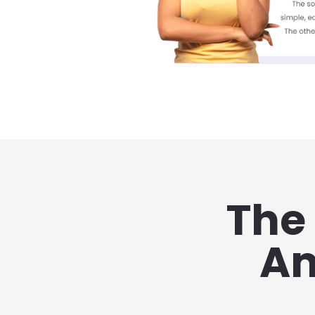
The 
Am