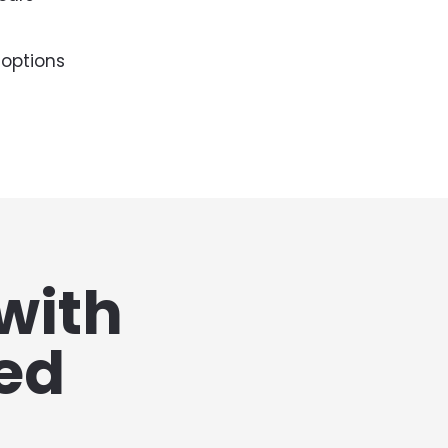
 options
with 
d 