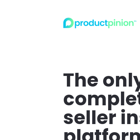
The only
complet
seller in
platfor