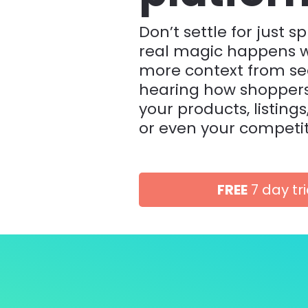
Don’t settle for just spl
real magic happens w
more context from se
hearing how shoppers 
your products, listings
or even your competit
FREE
7 day tri