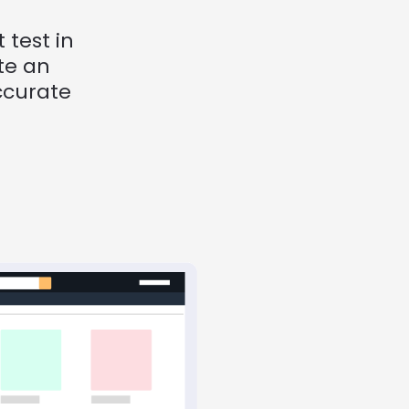
test in 
e an 
curate 