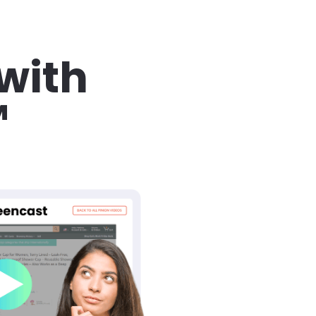
with 
™