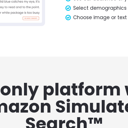
Select demographics
Choose image or text
only platform 
azon Simulate
Search™